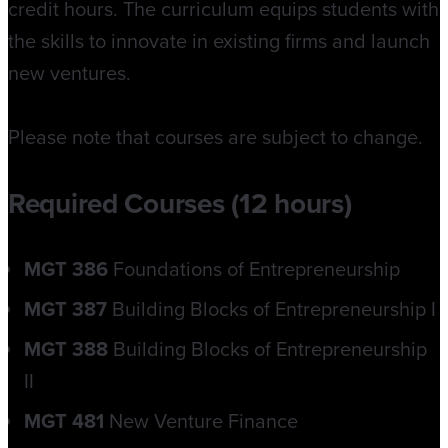
credit hours. The curriculum equips students with
the skills to innovate in existing firms and launch
new ventures.
Please note that courses are subject to change.
Required Courses (12 hours)
MGT 386
Foundations of Entrepreneurship
MGT 387
Building Blocks of Entrepreneurship I
MGT 388
Building Blocks of Entrepreneurship
II
MGT 481
New Venture Finance