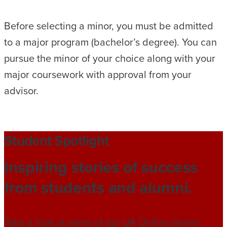
Before selecting a minor, you must be admitted
to a major program (bachelor’s degree). You can
pursue the minor of your choice along with your
major coursework with approval from your
advisor.
Student Spotlight
Inspiring stories of success
from students and alumni.
Take a look at some of our UA Online stories.