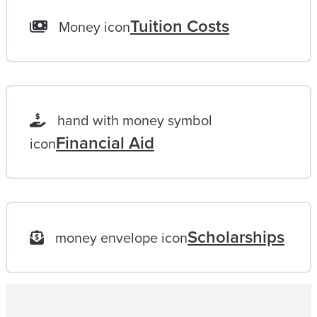
L
Tuition Costs
Money icon
I
F
E
L
hand with money symbol
O
Financial Aid
icon
N
G
G
O
Scholarships
money envelope icon
A
L
|
M