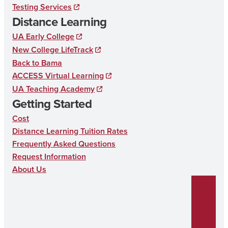
Testing Services
k
a
n
D
Distance Learning
m
U
UA Early College
C
New College LifeTrack
Back to Bama
A
ACCESS Virtual Learning
T
UA Teaching Academy
I
Getting Started
O
Cost
N
Distance Learning Tuition Rates
Frequently Asked Questions
Request Information
About Us