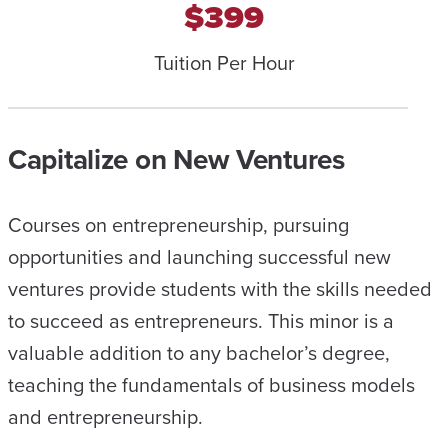
$399
Tuition Per Hour
Capitalize on New Ventures
Courses on entrepreneurship, pursuing
opportunities and launching successful new
ventures provide students with the skills needed
to succeed as entrepreneurs. This minor is a
valuable addition to any bachelor’s degree,
teaching the fundamentals of business models
and entrepreneurship.