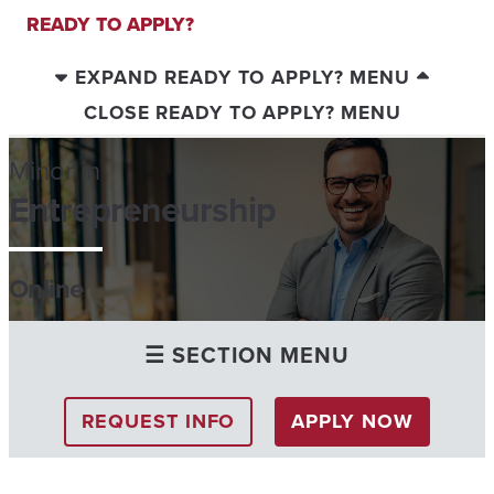
READY TO APPLY?
EXPAND READY TO APPLY? MENU
CLOSE READY TO APPLY? MENU
Minor in
Entrepreneurship
Online
☰ SECTION MENU
REQUEST INFO
APPLY NOW