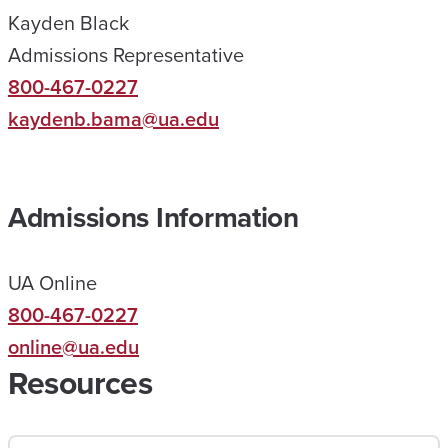
Kayden Black
H
Admissions Representative
E
800-467-0227
L
kaydenb.bama@ua.edu
P
E
D
Admissions Information
M
E
UA Online
R
800-467-0227
E
online@ua.edu
A
Resources
C
H
A