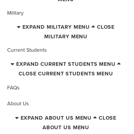
Military
EXPAND MILITARY MENU
CLOSE
MILITARY MENU
Current Students
EXPAND CURRENT STUDENTS MENU
CLOSE CURRENT STUDENTS MENU
FAQs
About Us
EXPAND ABOUT US MENU
CLOSE
ABOUT US MENU