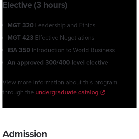
Elective (3 hours)
MGT 320
Leadership and Ethics
MGT 423
Effective Negotiations
IBA 350
Introduction to World Business
An approved 300/400-level elective
View more information about this program
through the
undergraduate catalog
.
Admission