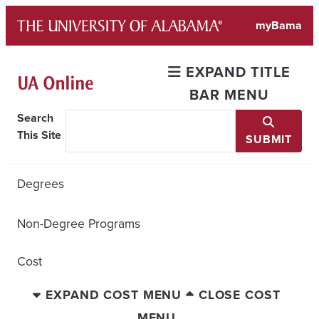
Skip
myBama
to
content
EXPAND TITLE
BAR MENU
Search
This Site
SUBMIT
Degrees
Non-Degree Programs
Cost
EXPAND COST MENU
CLOSE COST
MENU