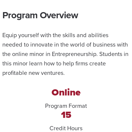
Program Overview
Equip yourself with the skills and abilities
needed to innovate in the world of business with
the online minor in Entrepreneurship. Students in
this minor learn how to help firms create
profitable new ventures.
Online
Program Format
15
Credit Hours