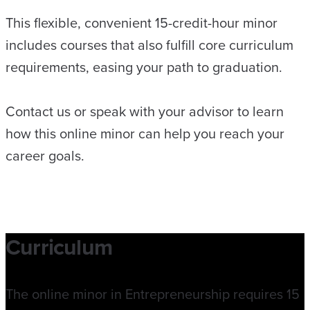
This flexible, convenient 15-credit-hour minor
includes courses that also fulfill core curriculum
requirements, easing your path to graduation.
Contact us or speak with your advisor to learn
how this online minor can help you reach your
career goals.
Curriculum
The online minor in Entrepreneurship requires 15