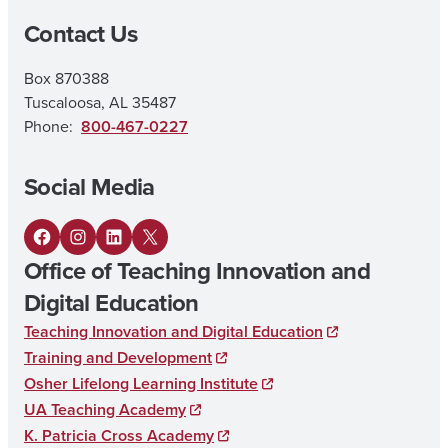
Contact Us
A
I
Box 870388
N
Tuscaloosa, AL 35487
E
Phone:
800-467-0227
L
Social Media
E
M
F
I
L
X
E
Office of Teaching Innovation and
a
n
i
N
Digital Education
c
s
n
T
Teaching Innovation and Digital Education
e
t
k
A
Training and Development
b
a
e
R
Osher Lifelong Learning Institute
o
g
d
UA Teaching Academy
Y
K. Patricia Cross Academy
o
r
I
E