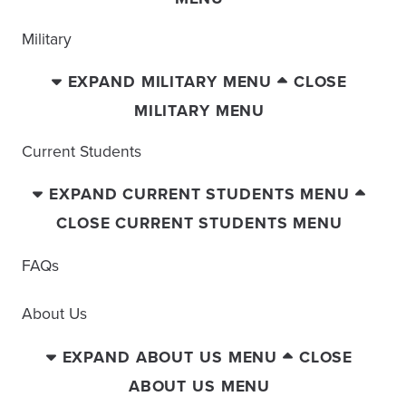
Military
EXPAND MILITARY MENU
CLOSE
MILITARY MENU
Current Students
EXPAND CURRENT STUDENTS MENU
CLOSE CURRENT STUDENTS MENU
FAQs
About Us
EXPAND ABOUT US MENU
CLOSE
ABOUT US MENU