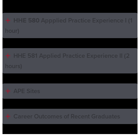
HHE 580
Appplied Practice Experience I (1
hour)
HHE 581 Applied Practice Experience II (2
hours)
APE Sites
Career Outcomes of Recent Graduates