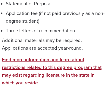
Statement of Purpose
Application fee (if not paid previously as a non-
degree student)
Three letters of recommendation
Additional materials may be required.
Applications are accepted year-round.
Find more information and learn about
restrictions related to this degree program that
may exist regarding licensure in the state in
which you reside.