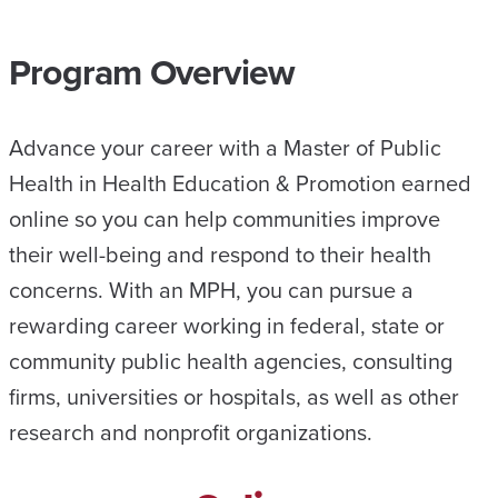
Program Overview
Advance your career with a Master of Public
Health in Health Education & Promotion earned
online so you can help communities improve
their well-being and respond to their health
concerns. With an MPH, you can pursue a
rewarding career working in federal, state or
community public health agencies, consulting
firms, universities or hospitals, as well as other
research and nonprofit organizations.