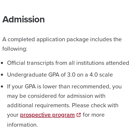
Admission
A completed application package includes the
following:
Official transcripts from all institutions attended
Undergraduate GPA of 3.0 on a 4.0 scale
If your GPA is lower than recommended, you
may be considered for admission with
additional requirements. Please check with
your
prospective program
for more
information.