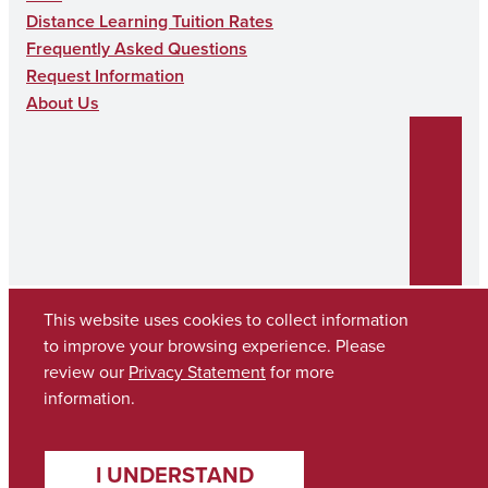
N
Distance Learning Tuition Rates
Frequently Asked Questions
Request Information
About Us
This website uses cookies to collect information
to improve your browsing experience. Please
Copyright © 2026
The University of Alabama
review our
Privacy Statement
for more
(205) 348-6010
information.
Contact UA
I UNDERSTAND
Accessibility
SACSCOC
Taskstream
Equal Opportunity
Data Access Request