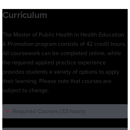
Curriculum
The Master of Public Health in Health Education
& Promotion program consists of 42 credit hours.
All coursework can be completed online, while
the required applied practice experience
provides students a variety of options to apply
their learning. Please note that courses are
subject to change.
Required Courses (33 hours)