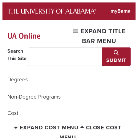
Skip
myBama
to
content
EXPAND TITLE
BAR MENU
Search
This Site
SUBMIT
Degrees
Non-Degree Programs
Cost
EXPAND COST MENU
CLOSE COST
MENU