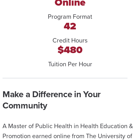
Online
Program Format
42
Credit Hours
$480
Tuition Per Hour
Make a Difference in Your
Community
A Master of Public Health in Health Education &
Promotion earned online from The University of