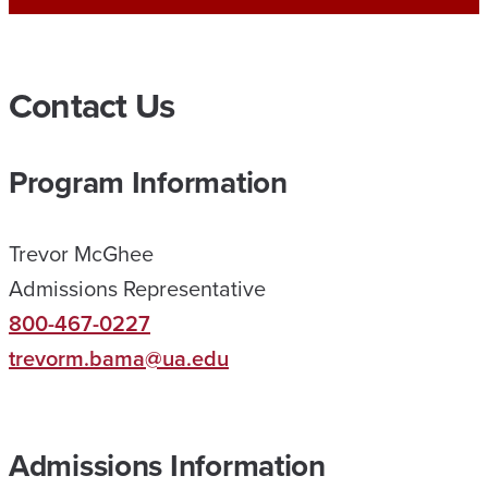
A
O
N
Contact Us
L
I
Program Information
N
E
Trevor McGhee
H
Admissions Representative
E
800-467-0227
L
trevorm.bama@ua.edu
P
E
D
Admissions Information
M