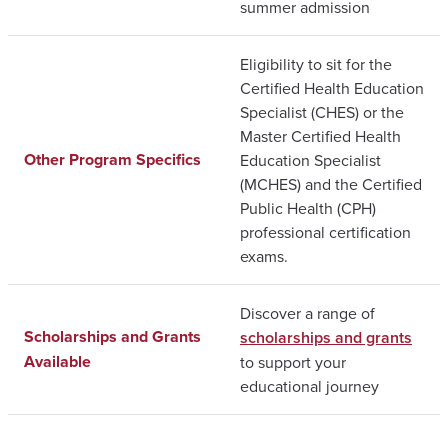
summer admission
Eligibility to sit for the
Certified Health Education
Specialist (CHES) or the
Master Certified Health
Other Program Specifics
Education Specialist
(MCHES) and the Certified
Public Health (CPH)
professional certification
exams.
Discover a range of
Scholarships and Grants
scholarships and grants
Available
to support your
educational journey