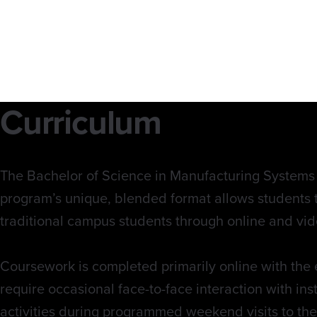
Curriculum
The Bachelor of Science in Manufacturing Systems r
program’s unique, blended format allows students 
traditional campus students through online and vid
Coursework is completed primarily online with the 
require occasional face-to-face interaction with in
activities during programmed weekend visits to th