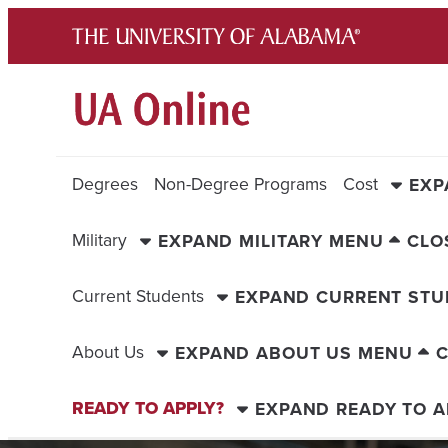
Skip
to
content
Degrees
Non-Degree Programs
Cost
EXP
Military
EXPAND MILITARY MENU
CLO
Current Students
EXPAND CURRENT ST
About Us
EXPAND ABOUT US MENU
C
READY TO APPLY?
EXPAND READY TO A