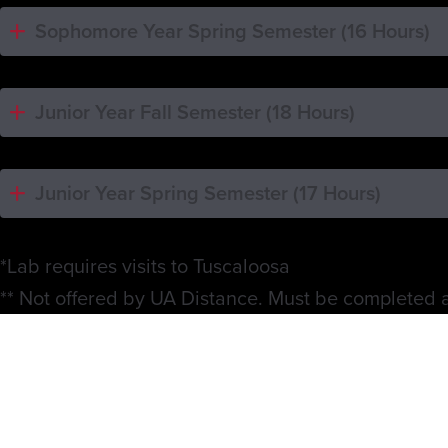
Sophomore Year Spring Semester (16 Hours)
Junior Year Fall Semester (18 Hours)
Junior Year Spring Semester (17 Hours)
*Lab requires visits to Tuscaloosa
** Not offered by UA Distance. Must be completed at