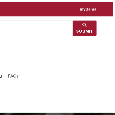
myBama
SUBMIT
FAQs
U