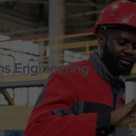
ms Engineering