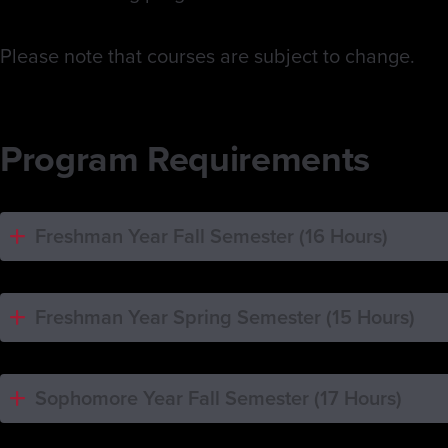
Please note that courses are subject to change.
Program Requirements
Freshman Year Fall Semester (16 Hours)
Freshman Year Spring Semester (15 Hours)
Sophomore Year Fall Semester (17 Hours)