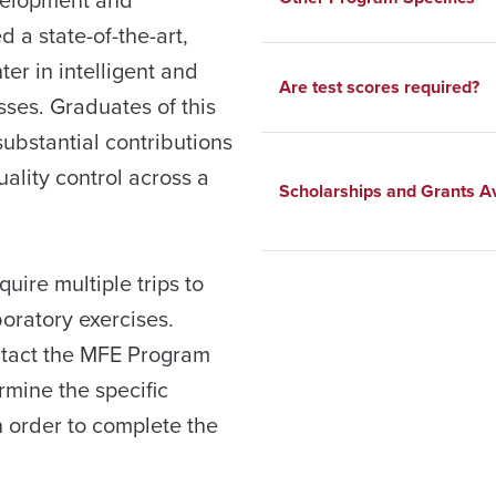
a state-of-the-art,
er in intelligent and
Are test scores required?
es. Graduates of this
substantial contributions
uality control across a
Scholarships and Grants Av
uire multiple trips to
oratory exercises.
ntact the MFE Program
rmine the specific
in order to complete the