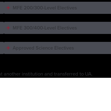
MFE 200/300-Level Electives
MFE 300/400-Level Electives
Approved Science Electives
 another institution and transferred to UA.