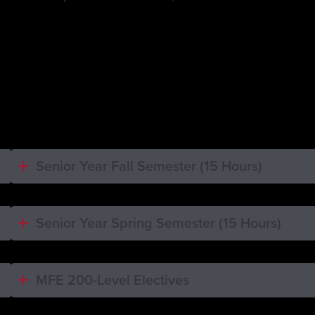
Senior Year Fall Semester (15 Hours)
Senior Year Spring Semester (15 Hours)
MFE 200-Level Electives