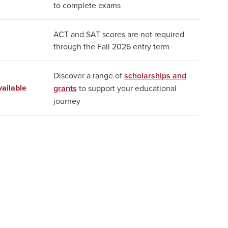
to complete exams
ACT and SAT scores are not required
through the Fall 2026 entry term
Discover a range of
scholarships and
ailable
grants
to support your educational
journey