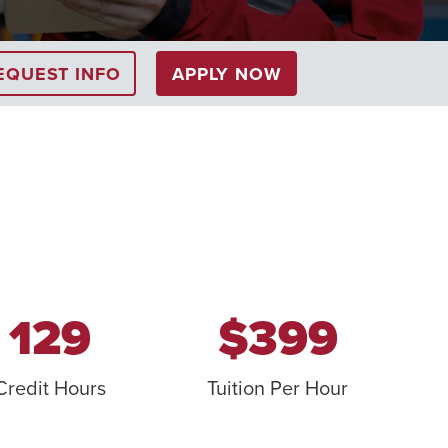
EQUEST INFO
APPLY NOW
129
$399
Credit Hours
Tuition Per Hour