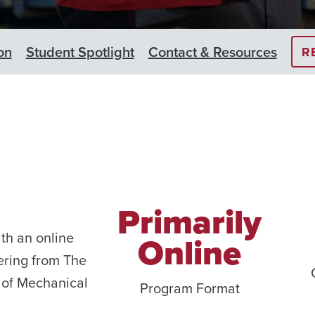
on
Student Spotlight
Contact & Resources
R
Primarily
th an online
Online
ering from The
 of Mechanical
Program Format