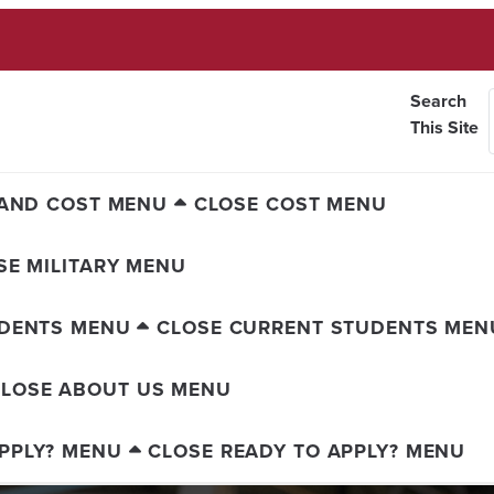
Search
This Site
AND COST MENU
CLOSE COST MENU
SE MILITARY MENU
UDENTS MENU
CLOSE CURRENT STUDENTS MEN
LOSE ABOUT US MENU
PPLY? MENU
CLOSE READY TO APPLY? MENU