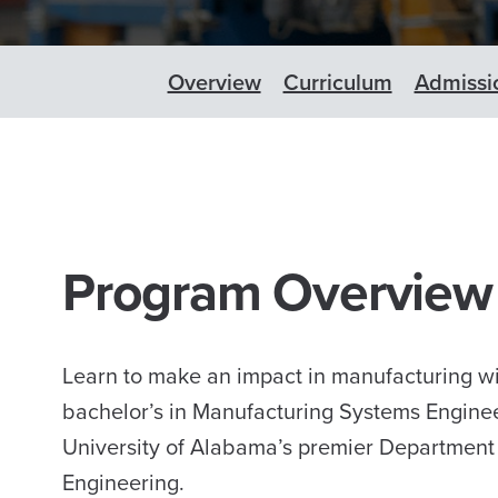
Overview
Curriculum
Admissi
Program Overview
Learn to make an impact in manufacturing wi
bachelor’s in Manufacturing Systems Engine
University of Alabama’s premier Department
Engineering.