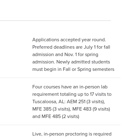
Applications accepted year round.
Preferred deadlines are July 1 for fall
admission and Nov. 1 for spring
admission. Newly admitted students
must begin in Fall or Spring semesters
Four courses have an in-person lab
requirement totaling up to 17 visits to
Tuscaloosa, AL: AEM 251 (3 visits),
MFE 385 (3 visits), MFE 483 (9 visits)
and MFE 485 (2 visits)
Live, in-person proctoring is required