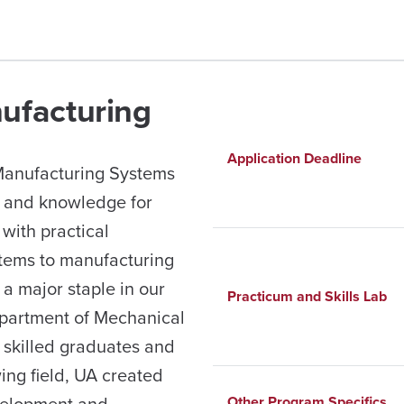
nufacturing
Application Deadline
 Manufacturing Systems
s and knowledge for
with practical
stems to manufacturing
a major staple in our
Practicum and Skills Lab
partment of Mechanical
r skilled graduates and
wing field, UA created
velopment and
Other Program Specifics