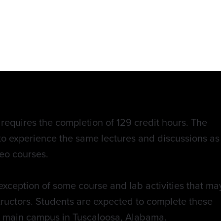
equires the completion of 129 credit hours. The
to experience the same lectures and discussions as
eo courses.
exception of some course and lab activities that ma
structors. Students are expected to complete these
e main campus in Tuscaloosa, Alabama.