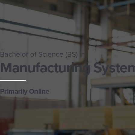
Bachelor of Science (BS) in
Manufacturing Syste
Primarily Online