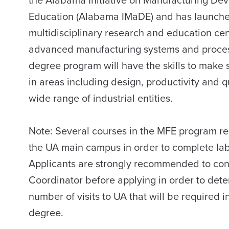
Education (Alabama IMaDE) and has launched 
multidisciplinary research and education cent
advanced manufacturing systems and process
degree program will have the skills to make 
in areas including design, productivity and q
wide range of industrial entities.
Note:
Several courses in the MFE program req
the UA main campus in order to complete lab
Applicants are strongly recommended to co
Coordinator before applying in order to dete
number of visits to UA that will be required 
degree.