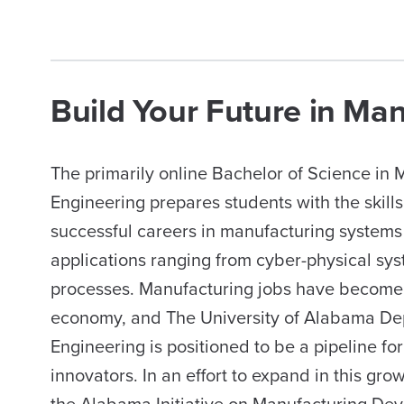
Build Your Future in Ma
The primarily online Bachelor of Science in
Engineering prepares students with the skill
successful careers in manufacturing systems 
applications ranging from cyber-physical sy
processes. Manufacturing jobs have become 
economy, and The University of Alabama De
Engineering is positioned to be a pipeline fo
innovators. In an effort to expand in this gro
the Alabama Initiative on Manufacturing De