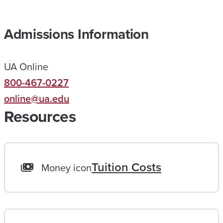
E
D
Admissions Information
M
E
UA Online
R
800-467-0227
E
online@ua.edu
A
Resources
C
H
A
L
Tuition Costs
Money icon
I
F
E