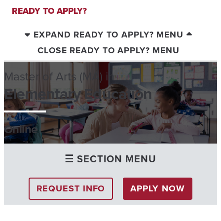
READY TO APPLY?
EXPAND READY TO APPLY? MENU
CLOSE READY TO APPLY? MENU
Master of Arts (MA) in
Elementary Education
Online
☰ SECTION MENU
REQUEST INFO
APPLY NOW