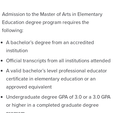
Admission to the Master of Arts in Elementary
Education degree program requires the
following:
A bachelor’s degree from an accredited
institution
Official transcripts from all institutions attended
A valid bachelor’s level professional educator
certificate in elementary education or an
approved equivalent
Undergraduate degree GPA of 3.0 or a 3.0 GPA
or higher in a completed graduate degree
program