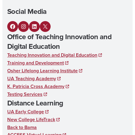
L
Social Media
E
M
F
I
L
X
E
Office of Teaching Innovation and
a
n
i
N
Digital Education
c
s
n
T
Teaching Innovation and Digital Education
e
t
k
A
Training and Development
b
a
e
R
Osher Lifelong Learning Institute
o
g
d
UA Teaching Academy
Y
K. Patricia Cross Academy
o
r
I
E
Testing Services
k
a
n
D
Distance Learning
m
U
UA Early College
C
New College LifeTrack
Back to Bama
A
ACCESS Virtual Learning