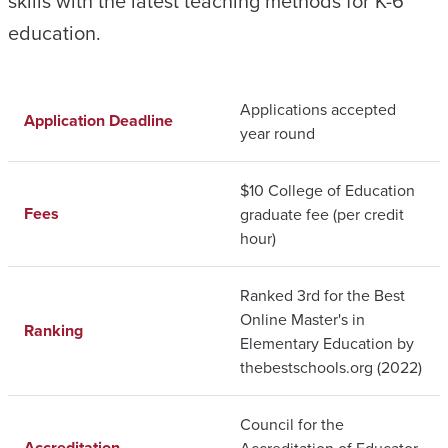
skills with the latest teaching methods for K-6
education.
Applications accepted
Application Deadline
year round
$10 College of Education
Fees
graduate fee (per credit
hour)
Ranked 3rd for the Best
Online Master's in
Ranking
Elementary Education by
thebestschools.org (2022)
Council for the
Accreditation
Accreditation of Educator