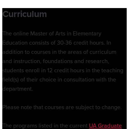
Curriculum
The online Master of Arts in Elementary
Education consists of 30-36 credit hours. In
addition to courses in the areas of curriculum
and instruction, foundations and research,
students enroll in 12 credit hours in the teaching
field(s) of their choice in consultation with the
department.
Please note that courses are subject to change.
The programs listed in the current
UA Graduate