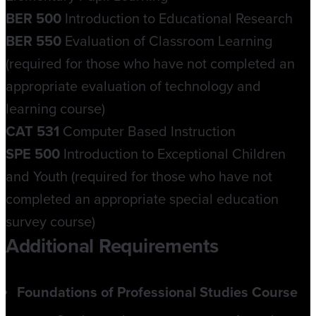
BER 500
Introduction to Educational Research
BER 550
Evaluation of Classroom Learning
(required for those who have not completed an
appropriate evaluation of technology and
learning course)
CAT 531
Computer Based Instruction
SPE 500
Introduction to Exceptional Children
and Youth (required for those who have not
completed an appropriate special education
survey course)
Additional Requirements
Foundations of Professional Studies Course