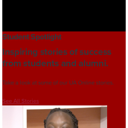
Student Spotlight
Inspiring stories of success
from students and alumni.
Take a look at some of our UA Online stories.
See All Stories