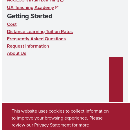
T
UA Teaching Academy
I
Getting Started
O
Cost
N
Distance Learning Tuition Rates
Frequently Asked Questions
Request Information
About Us
This website uses cookies to collect information
to improve your browsing experience. Please
Copyright © 2026
The University of Alabama
review our
Privacy Statement
for more
(205) 348-6010