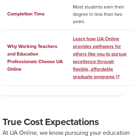
Most students earn their
Completion Time
degree in less than two
years
Learn how UA Online
Why Working Teachers
provides pathways for
and Education
others like you to pursue
Professionals Choose UA
excellence through
Online
flexible, affordable
graduate programs
True Cost Expectations
At UA Online, we know pursuing your education