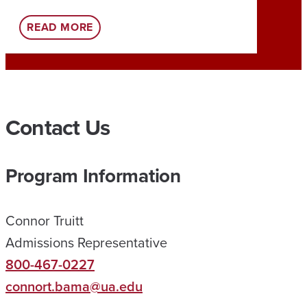
:
READ MORE
REA
U
A
O
N
Contact Us
L
I
Program Information
N
E
Connor Truitt
H
Admissions Representative
E
800-467-0227
L
connort.bama@ua.edu
P