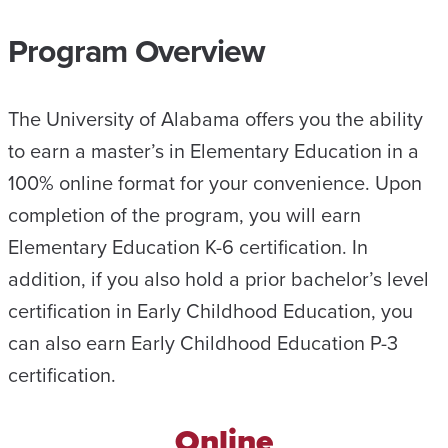
Program Overview
The University of Alabama offers you the ability
to earn a master’s in Elementary Education in a
100% online format for your convenience. Upon
completion of the program, you will earn
Elementary Education K-6 certification. In
addition, if you also hold a prior bachelor’s level
certification in Early Childhood Education, you
can also earn Early Childhood Education P-3
certification.
Online