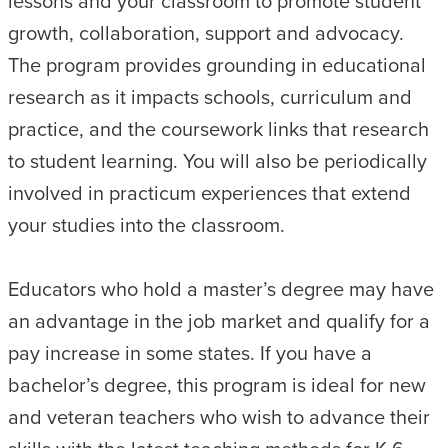
lessons and your classroom to promote student
growth, collaboration, support and advocacy.
The program provides grounding in educational
research as it impacts schools, curriculum and
practice, and the coursework links that research
to student learning. You will also be periodically
involved in practicum experiences that extend
your studies into the classroom.
Educators who hold a master’s degree may have
an advantage in the job market and qualify for a
pay increase in some states. If you have a
bachelor’s degree, this program is ideal for new
and veteran teachers who wish to advance their