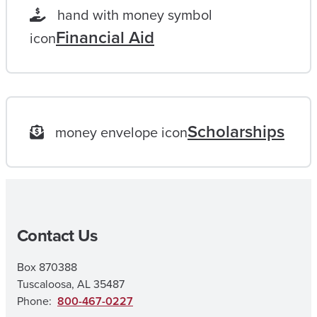
L
hand with money symbol
O
Financial Aid
icon
N
G
G
O
Scholarships
money envelope icon
A
L
|
M
Contact Us
A
I
Box 870388
N
Tuscaloosa, AL 35487
E
Phone:
800-467-0227