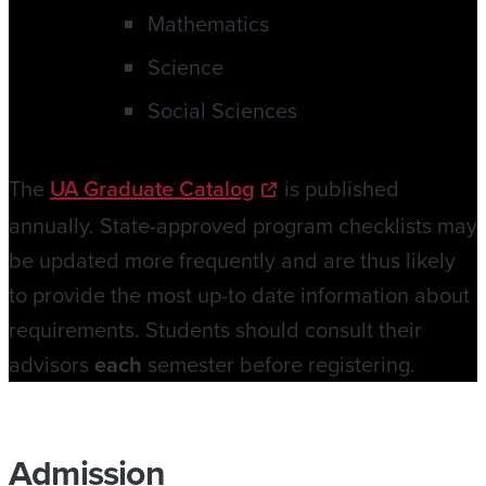
Mathematics
Science
Social Sciences
The
UA Graduate Catalog
is published
annually. State-approved program checklists may
be updated more frequently and are thus likely
to provide the most up-to date information about
requirements. Students should consult their
advisors
each
semester before registering.
Admission