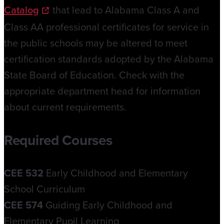
Catalog
that lead to Alabama Class A and
Class AA professional certificates for service in
the public schools may be altered to meet
certification standards adopted by the Alabama
State Board of Education. Check with the
appropriate department head for information
about current requirements.
Required Courses
CEE 532
Early Childhood and Elementary
School Curriculum
CEE 574
Guiding Early Childhood and
Elementary Pupil Learning