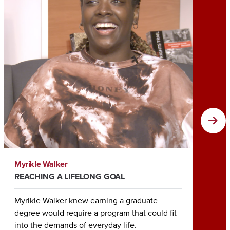
Myrikle Walker
Tia Roc
REACHING A LIFELONG GOAL
HELPIN
Myrikle Walker knew earning a graduate
Earning
degree would require a program that could fit
Tia Roc
into the demands of everyday life.
her rol