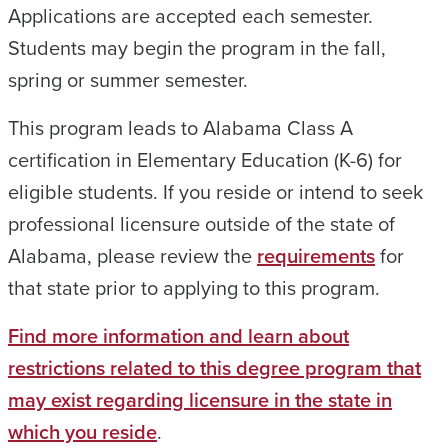
Applications are accepted each semester.
Students may begin the program in the fall,
spring or summer semester.
This program leads to Alabama Class A
certification in Elementary Education (K-6) for
eligible students. If you reside or intend to seek
professional licensure outside of the state of
Alabama, please review the
requirements
for
that state prior to applying to this program.
Find more information and learn about
restrictions related to this degree program that
may exist regarding licensure in the state in
which you reside
.