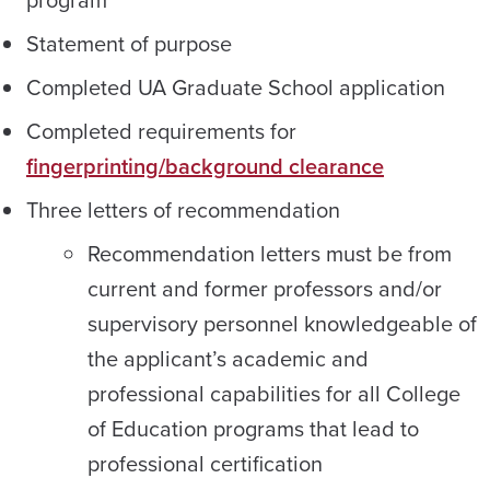
Statement of purpose
Completed UA Graduate School application
Completed requirements for
fingerprinting/background clearance
Three letters of recommendation
Recommendation letters must be from
current and former professors and/or
supervisory personnel knowledgeable of
the applicant’s academic and
professional capabilities for all College
of Education programs that lead to
professional certification