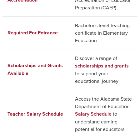
Preparation (CAEP)
Bachelor's level teaching
Required For Entrance
certificate in Elementary
Education
Discover a range of
Scholarships and Grants
scholarships and grants
Available
to support your
educational journey
Access the Alabama State
Department of Education
Teacher Salary Schedule
Salary Schedule
to
understand earning
potential for educators