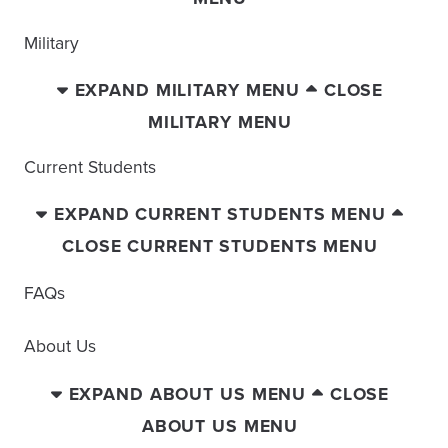
Military
EXPAND MILITARY MENU
CLOSE
MILITARY MENU
Current Students
EXPAND CURRENT STUDENTS MENU
CLOSE CURRENT STUDENTS MENU
FAQs
About Us
EXPAND ABOUT US MENU
CLOSE
ABOUT US MENU