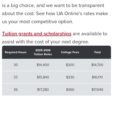
is a big choice, and we want to be transparent
about the cost. See how UA Online’s rates make
us your most competitive option.
Tuition grants and scholarships
are available to
assist with the cost of your next degree.
2025-2026
Required Hours
College Fees
Total
Tuition Rates
30
$14,400
$300
$14,700
33
$15,840
$330
$16,170
36
$17,280
$360
$17,640