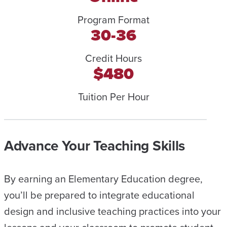
Program Format
30-36
Credit Hours
$480
Tuition Per Hour
Advance Your Teaching Skills
By earning an Elementary Education degree,
you’ll be prepared to integrate educational
design and inclusive teaching practices into your