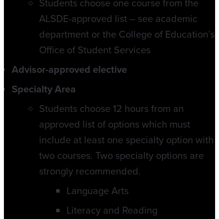
Students choose one course from the
ALSDE-approved list – see academic
department or the College of Education’s
Office of Student Services
Advisor-approved elective
Specialty Area
Students choose 12 hours from an
approved list of options which must
include at least one specialty option with
two courses. Two specialty options are
strongly recommended.
Language Arts
Literacy and Reading