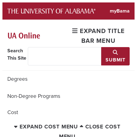
Skip
myBama
to
content
EXPAND TITLE
BAR MENU
Search
This Site
SUBMIT
Degrees
Non-Degree Programs
Cost
EXPAND COST MENU
CLOSE COST
MENU