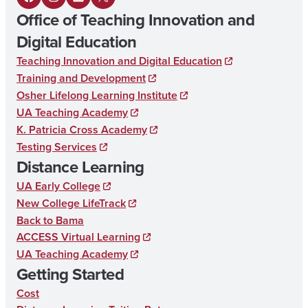
F
I
L
X
Office of Teaching Innovation and
a
n
i
Digital Education
c
s
n
Teaching Innovation and Digital Education
e
t
k
Training and Development
b
a
e
Osher Lifelong Learning Institute
UA Teaching Academy
o
g
d
K. Patricia Cross Academy
o
r
I
Testing Services
k
a
n
Distance Learning
m
UA Early College
New College LifeTrack
Back to Bama
ACCESS Virtual Learning
UA Teaching Academy
Getting Started
Cost