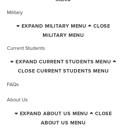
Military
EXPAND MILITARY MENU
CLOSE
MILITARY MENU
Current Students
EXPAND CURRENT STUDENTS MENU
CLOSE CURRENT STUDENTS MENU
FAQs
About Us
EXPAND ABOUT US MENU
CLOSE
ABOUT US MENU