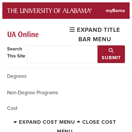
Skip
myBama
to
content
EXPAND TITLE
BAR MENU
Search
This Site
SUBMIT
Degrees
Non-Degree Programs
Cost
EXPAND COST MENU
CLOSE COST
MENU