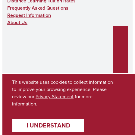
Distance Learning Tuition Rates
Frequently Asked Questions
Request Information
About Us
This website uses cookies to collect information
to improve your browsing experience. Please
review our
Privacy Statement
for more
Copyright © 2026
The University of Alabama
(205) 348-6010
information.
Contact UA
I UNDERSTAND
Accessibility
SACSCOC
Taskstream
Equal Opportunity
Data Access Request
Disclaimer
Privacy