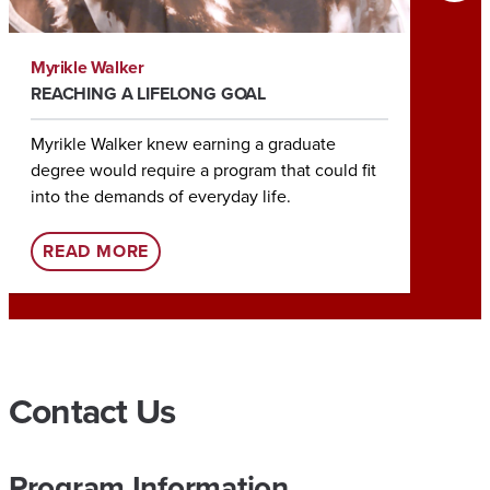
Myrikle Walker
Tia Roc
REACHING A LIFELONG GOAL
HELPIN
Myrikle Walker knew earning a graduate
Earning
degree would require a program that could fit
Tia Roc
into the demands of everyday life.
her rol
:
READ MORE
REA
U
A
O
N
Contact Us
L
I
Program Information