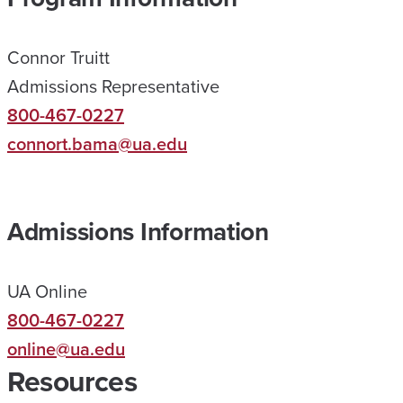
N
E
Connor Truitt
H
Admissions Representative
E
800-467-0227
L
connort.bama@ua.edu
P
E
D
Admissions Information
M
E
UA Online
R
800-467-0227
E
online@ua.edu
A
Resources
C