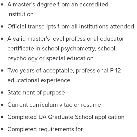
A master’s degree from an accredited
institution
Official transcripts from all institutions attended
A valid master’s level professional educator
certificate in school psychometry, school
psychology or special education
Two years of acceptable, professional P-12
educational experience
Statement of purpose
Current curriculum vitae or resume
Completed UA Graduate School application
Completed requirements for