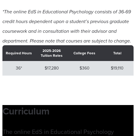
*The online EdS in Educational Psychology consists of 36-69
credit hours dependent upon a student’s previous graduate
coursework and in consultation with their advisor and
department. Please note that courses are subject to change
.
2025-2026
Required Hours
College Fees
Total
Tuition Rates
36*
$17,280
$360
$19,110
Curriculum
The online EdS in Educational Psychology