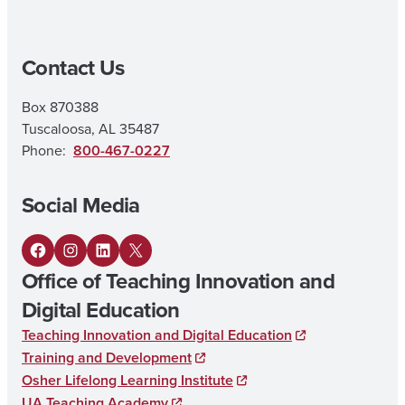
|
M
Contact Us
A
I
Box 870388
N
Tuscaloosa, AL 35487
E
Phone:
800-467-0227
L
Social Media
E
M
F
I
L
X
E
Office of Teaching Innovation and
a
n
i
N
Digital Education
c
s
n
T
Teaching Innovation and Digital Education
e
t
k
A
Training and Development
b
a
e
Osher Lifelong Learning Institute
R
UA Teaching Academy