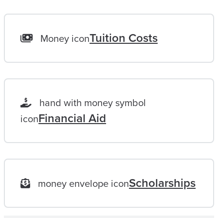
H
A
L
Tuition Costs
Money icon
I
F
E
L
hand with money symbol
O
Financial Aid
icon
N
G
G
O
Scholarships
money envelope icon
A
L