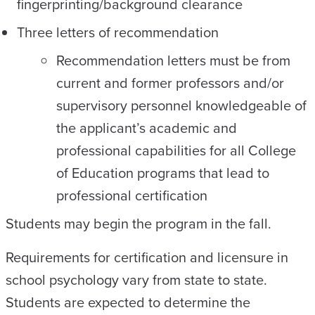
fingerprinting/background clearance
Three letters of recommendation
Recommendation letters must be from
current and former professors and/or
supervisory personnel knowledgeable of
the applicant’s academic and
professional capabilities for all College
of Education programs that lead to
professional certification
Students may begin the program in the fall.
Requirements for certification and licensure in
school psychology vary from state to state.
Students are expected to determine the