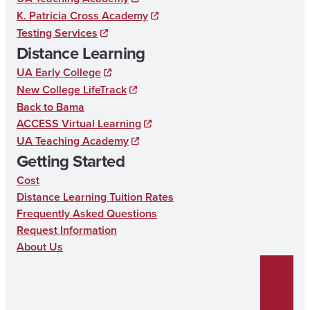
o
g
d
Y
K. Patricia Cross Academy
o
r
I
E
Testing Services
k
a
n
D
Distance Learning
m
U
UA Early College
New College LifeTrack
C
Back to Bama
A
ACCESS Virtual Learning
T
UA Teaching Academy
Getting Started
I
Cost
O
Distance Learning Tuition Rates
N
Frequently Asked Questions
Request Information
About Us