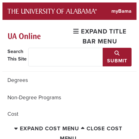
Skip
myBama
to
content
EXPAND TITLE
BAR MENU
Search
This Site
SUBMIT
Degrees
Non-Degree Programs
Cost
EXPAND COST MENU
CLOSE COST
MENU