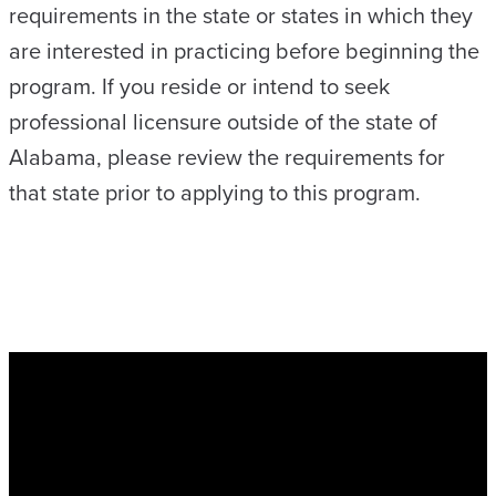
requirements in the state or states in which they
are interested in practicing before beginning the
program. If you reside or intend to seek
professional licensure outside of the state of
Alabama, please review the requirements for
that state prior to applying to this program.