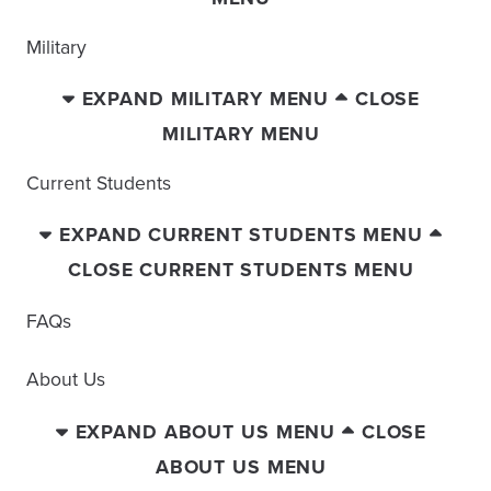
Military
EXPAND MILITARY MENU
CLOSE
MILITARY MENU
Current Students
EXPAND CURRENT STUDENTS MENU
CLOSE CURRENT STUDENTS MENU
FAQs
About Us
EXPAND ABOUT US MENU
CLOSE
ABOUT US MENU