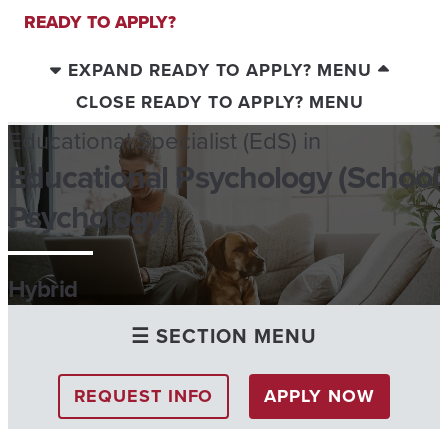
READY TO APPLY?
EXPAND READY TO APPLY? MENU
CLOSE READY TO APPLY? MENU
Educational Specialist (EdS) in
Educational Psychology (School
Psychology)
Hybrid
☰ SECTION MENU
REQUEST INFO
APPLY NOW