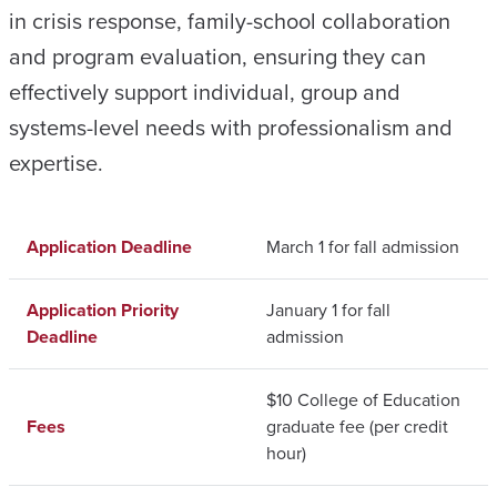
in crisis response, family-school collaboration
and program evaluation, ensuring they can
effectively support individual, group and
systems-level needs with professionalism and
expertise.
Application Deadline
March 1 for fall admission
Application Priority
January 1 for fall
Deadline
admission
$10 College of Education
Fees
graduate fee (per credit
hour)