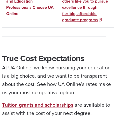
and Education
others like you to pursue
Professionals Choose UA
excellence through
Online
flexible, affordable
graduate programs
True Cost Expectations
At UA Online, we know pursuing your education
is a big choice, and we want to be transparent
about the cost. See how UA Online’s rates make
us your most competitive option.
Tuition grants and scholarships
are available to
assist with the cost of your next degree.