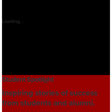
Loading...
Student Spotlight
Inspiring stories of success
from students and alumni.