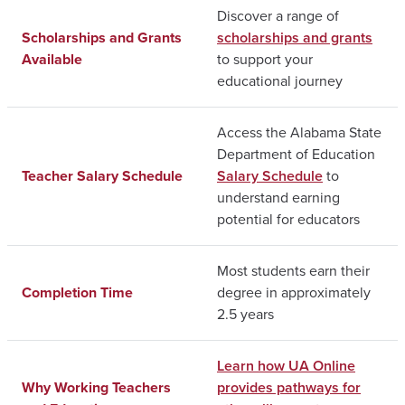
Discover a range of
Scholarships and Grants
scholarships and grants
Available
to support your
educational journey
Access the Alabama State
Department of Education
Teacher Salary Schedule
Salary Schedule
to
understand earning
potential for educators
Most students earn their
Completion Time
degree in approximately
2.5 years
Learn how UA Online
Why Working Teachers
provides pathways for