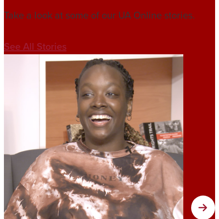
Take a look at some of our UA Online stories.
See All Stories