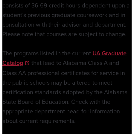
consists of 36-69 credit hours dependent upon a
student’s previous graduate coursework and in
consultation with their advisor and department.
Please note that courses are subject to change.
The programs listed in the current
UA Graduate
Catalog
that lead to Alabama Class A and
Class AA professional certificates for service in
the public schools may be altered to meet
certification standards adopted by the Alabama
State Board of Education. Check with the
appropriate department head for information
about current requirements.