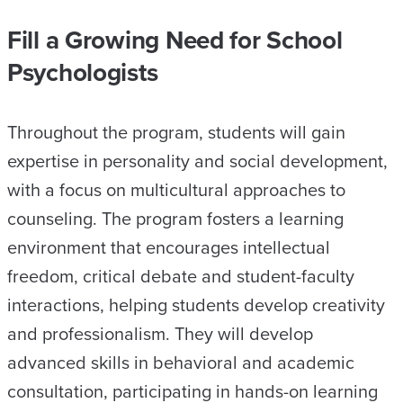
Fill a Growing Need for School
Psychologists
Throughout the program, students will gain
expertise in personality and social development,
with a focus on multicultural approaches to
counseling. The program fosters a learning
environment that encourages intellectual
freedom, critical debate and student-faculty
interactions, helping students develop creativity
and professionalism. They will develop
advanced skills in behavioral and academic
consultation, participating in hands-on learning