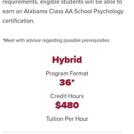
requirements, eligible students will be able to
earn an Alabama Class AA School Psychology
certification.
*Meet with advisor regarding possible prerequisites
Hybrid
Program Format
36*
Credit Hours
$480
Tuition Per Hour