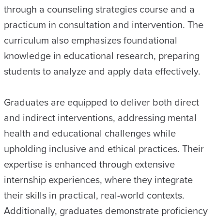
through a counseling strategies course and a
practicum in consultation and intervention. The
curriculum also emphasizes foundational
knowledge in educational research, preparing
students to analyze and apply data effectively.
Graduates are equipped to deliver both direct
and indirect interventions, addressing mental
health and educational challenges while
upholding inclusive and ethical practices. Their
expertise is enhanced through extensive
internship experiences, where they integrate
their skills in practical, real-world contexts.
Additionally, graduates demonstrate proficiency