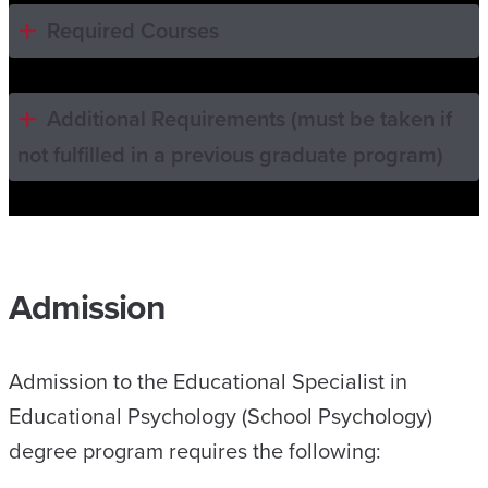
Required Courses
Additional Requirements (must be taken if
not fulfilled in a previous graduate program)
Admission
Admission to the Educational Specialist in
Educational Psychology (School Psychology)
degree program requires the following: