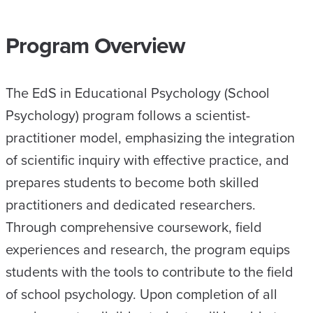
Program Overview
The EdS in Educational Psychology (School
Psychology) program follows a scientist-
practitioner model, emphasizing the integration
of scientific inquiry with effective practice, and
prepares students to become both skilled
practitioners and dedicated researchers.
Through comprehensive coursework, field
experiences and research, the program equips
students with the tools to contribute to the field
of school psychology. Upon completion of all