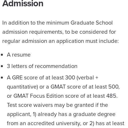
Admission
In addition to the minimum Graduate School
admission requirements, to be considered for
regular admission an application must include:
A resume
3 letters of recommendation
A GRE score of at least 300 (verbal +
quantitative) or a GMAT score of at least 500,
or GMAT Focus Edition score of at least 485.
Test score waivers may be granted if the
applicant, 1) already has a graduate degree
from an accredited university, or 2) has at least