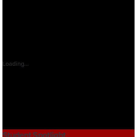
Loading...
Student Spotlight