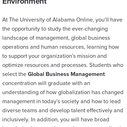
Environment
At The University of Alabama Online, you’ll have
the opportunity to study the ever-changing
landscape of management, global business
operations and human resources, learning how
to support your organization’s mission and
optimize resources and processes. Students who
select the
Global Business Management
concentration will graduate with an
understanding of how globalization has changed
management in today’s society and how to lead
diverse teams and develop talent effectively and
inclusively. In addition, you will have broad