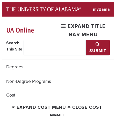
Skip
myBama
to
content
EXPAND TITLE
BAR MENU
Search
This Site
SUBMIT
Degrees
Non-Degree Programs
Cost
EXPAND COST MENU
CLOSE COST
MENU