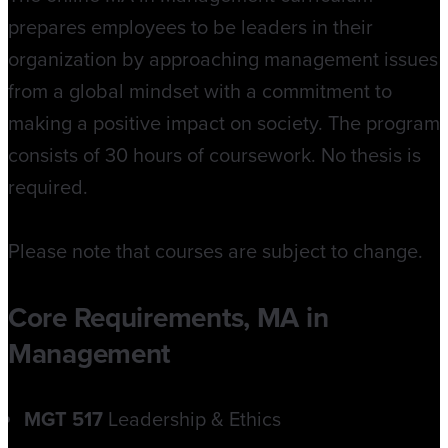
prepares employees to be leaders in their
organization by approaching management issues
from a global mindset with a commitment to
making a positive impact on society. The program
consists of 30 hours of coursework. No thesis is
required.
Please note that courses are subject to change.
Core Requirements, MA in
Management
MGT 517
Leadership & Ethics