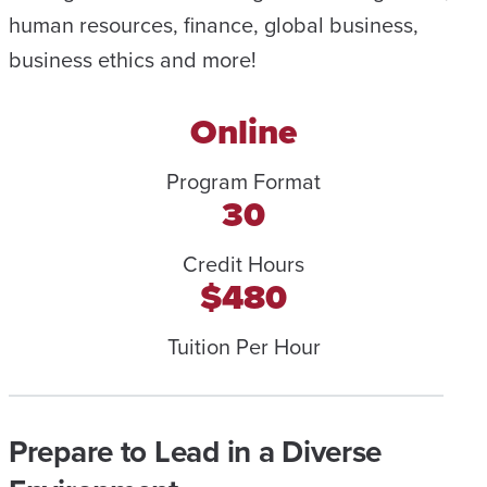
human resources, finance, global business,
business ethics and more!
Online
Program Format
30
Credit Hours
$480
Tuition Per Hour
Prepare to Lead in a Diverse