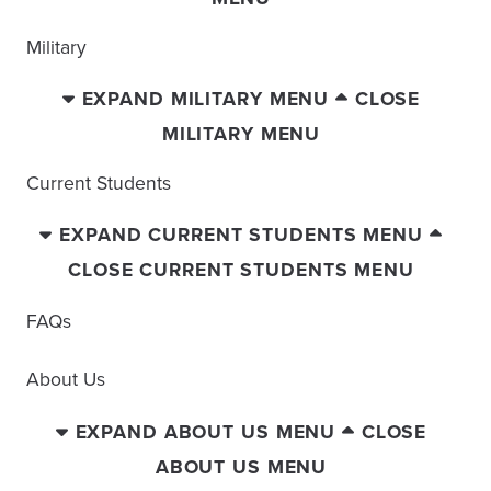
Military
EXPAND MILITARY MENU
CLOSE
MILITARY MENU
Current Students
EXPAND CURRENT STUDENTS MENU
CLOSE CURRENT STUDENTS MENU
FAQs
About Us
EXPAND ABOUT US MENU
CLOSE
ABOUT US MENU