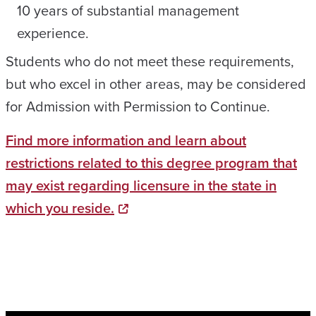
10 years of substantial management
experience.
Students who do not meet these requirements,
but who excel in other areas, may be considered
for Admission with Permission to Continue.
Find more information and learn about
restrictions related to this degree program that
may exist regarding licensure in the state in
which you reside.