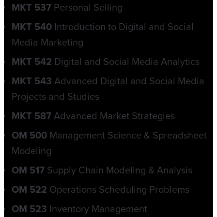
MKT 537
Personal Selling
MKT 540
Introduction to Digital and Social
Media Marketing
MKT 542
Digital and Social Media Analytics
MKT 543
Advanced Digital and Social Media
Projects and Studies
MKT 587
Advanced Market Strategies
OM 500
Management Science & Spreadsheet
Modeling
OM 517
Supply Chain Modeling & Analysis
OM 522
Operations Scheduling Problems
OM 523
Inventory Management