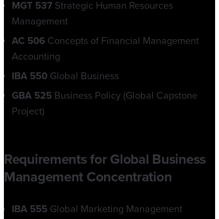
MGT 537
Strategic Human Resources
Management
AC 506
Concepts of Financial Management
Accounting
IBA 550
Global Business
GBA 525
Business Policy (Global Capstone
Project)
Requirements for Global Business
Management Concentration
IBA 555
Global Marketing Management