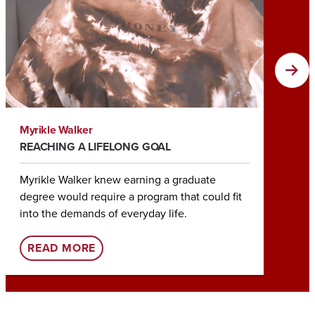
Myrikle Walker
Tia Roc
REACHING A LIFELONG GOAL
HELPIN
Myrikle Walker knew earning a graduate
Earning
degree would require a program that could fit
Tia Roc
into the demands of everyday life.
her rol
:
READ MORE
REA
U
A
O