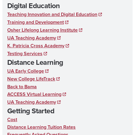
Digital Education
c
s
n
T
Teaching Innovation and Digital Education
e
t
k
A
Training and Development
b
a
e
R
Osher Lifelong Learning Institute
o
g
d
UA Teaching Academy
Y
K. Patricia Cross Academy
o
r
I
E
Testing Services
k
a
n
D
Distance Learning
m
U
UA Early College
C
New College LifeTrack
Back to Bama
A
ACCESS Virtual Learning
T
UA Teaching Academy
I
Getting Started
O
Cost
N
Distance Learning Tuition Rates
Frequently Asked Questions