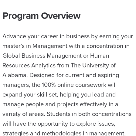
Program Overview
Advance your career in business by earning your
master’s in Management with a concentration in
Global Business Management or Human
Resources Analytics from The University of
Alabama. Designed for current and aspiring
managers, the 100% online coursework will
expand your skill set, helping you lead and
manage people and projects effectively in a
variety of areas. Students in both concentrations
will have the opportunity to explore issues,
strategies and methodologies in management,