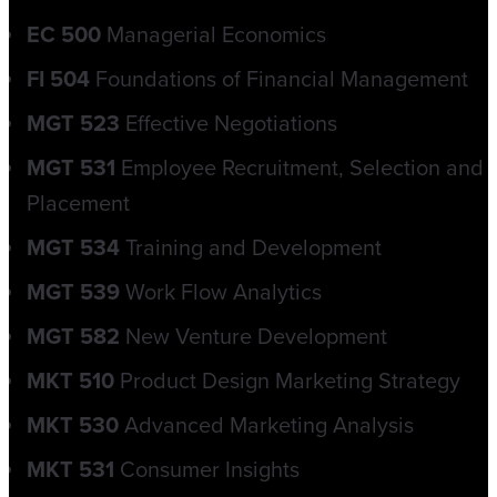
EC 500
Managerial Economics
FI 504
Foundations of Financial Management
MGT 523
Effective Negotiations
MGT 531
Employee Recruitment, Selection and
Placement
MGT 534
Training and Development
MGT 539
Work Flow Analytics
MGT 582
New Venture Development
MKT 510
Product Design Marketing Strategy
MKT 530
Advanced Marketing Analysis
MKT 531
Consumer Insights