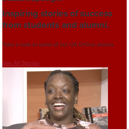
Inspiring stories of success
from students and alumni.
Take a look at some of our UA Online stories.
See All Stories