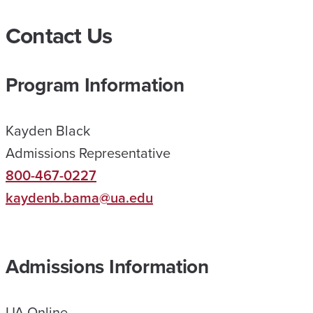
N
Contact Us
L
I
Program Information
N
E
Kayden Black
H
Admissions Representative
E
800-467-0227
L
kaydenb.bama@ua.edu
P
E
D
Admissions Information
M
E
UA Online
R