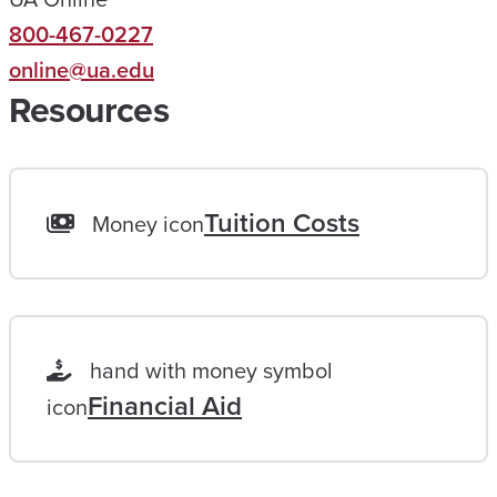
800-467-0227
E
online@ua.edu
A
Resources
C
H
A
L
Tuition Costs
Money icon
I
F
E
L
hand with money symbol
O
Financial Aid
icon
N
G
G