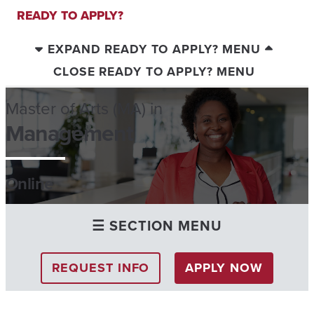
READY TO APPLY?
EXPAND READY TO APPLY? MENU
CLOSE READY TO APPLY? MENU
Master of Arts (MA) in
Management
Online
☰ SECTION MENU
REQUEST INFO
APPLY NOW