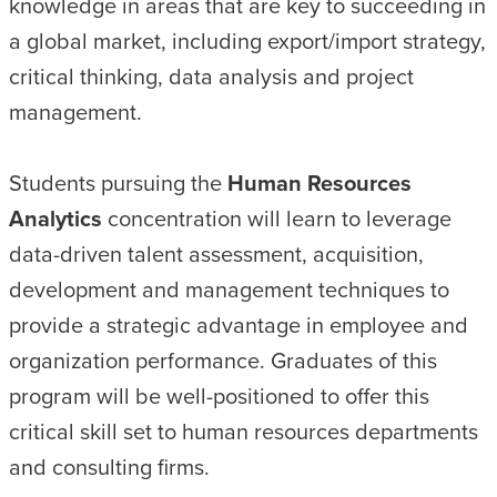
knowledge in areas that are key to succeeding in
a global market, including export/import strategy,
critical thinking, data analysis and project
management.
Students pursuing the
Human Resources
Analytics
concentration will learn to leverage
data-driven talent assessment, acquisition,
development and management techniques to
provide a strategic advantage in employee and
organization performance. Graduates of this
program will be well-positioned to offer this
critical skill set to human resources departments
and consulting firms.