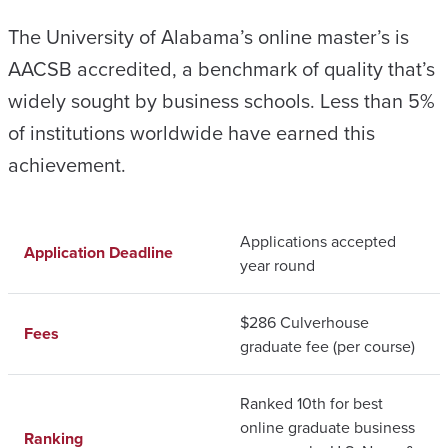
The University of Alabama’s online master’s is
AACSB accredited, a benchmark of quality that’s
widely sought by business schools. Less than 5%
of institutions worldwide have earned this
achievement.
Applications accepted
Application Deadline
year round
$286 Culverhouse
Fees
graduate fee (per course)
Ranked 10th for best
online graduate business
Ranking