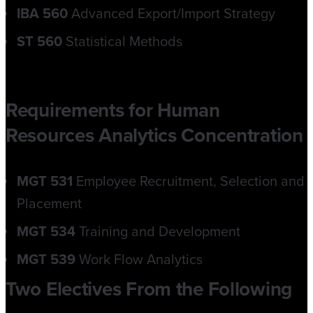
IBA 560
Advanced Export/Import Strategy
ST 560
Statistical Methods
Requirements for Human
Resources Analytics Concentration
MGT 531
Employee Recruitment, Selection and
Placement
MGT 534
Training and Development
MGT 539
Work Flow Analytics
Two Electives From the Following