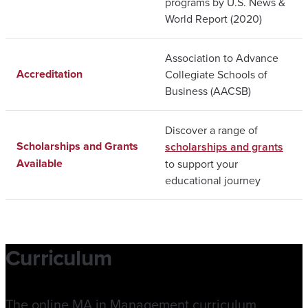
programs by U.S. News &
World Report (2020)
Association to Advance
Accreditation
Collegiate Schools of
Business (AACSB)
Discover a range of
Scholarships and Grants
scholarships and grants
Available
to support your
educational journey
Curriculum
The online MA in Management curriculum