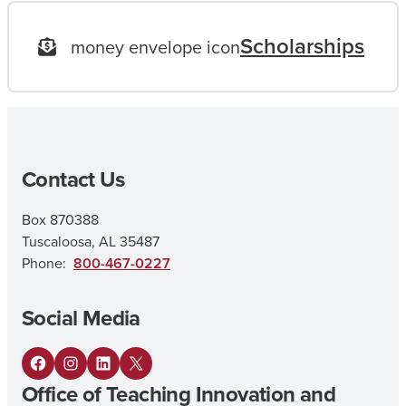
O
Scholarships
money envelope icon
A
L
|
M
Contact Us
A
I
Box 870388
N
Tuscaloosa, AL 35487
E
Phone:
800-467-0227
L
Social Media
E
M
F
I
L
X
E
Office of Teaching Innovation and
a
n
i
N