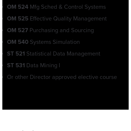
OM 524
Mfg Sched & Control Systems
OM 525
Effective Quality Management
OM 527
Purchasing and Sourcing
OM 540
Systems Simulation
ST 521
Statistical Data Management
ST 531
Data Mining I
Or other Director approved elective course