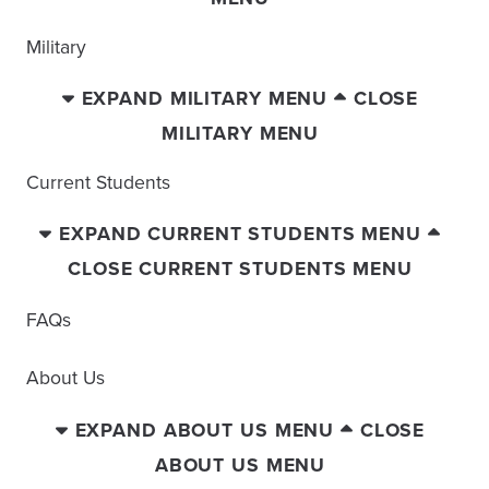
Military
EXPAND MILITARY MENU
CLOSE
MILITARY MENU
Current Students
EXPAND CURRENT STUDENTS MENU
CLOSE CURRENT STUDENTS MENU
FAQs
About Us
EXPAND ABOUT US MENU
CLOSE
ABOUT US MENU