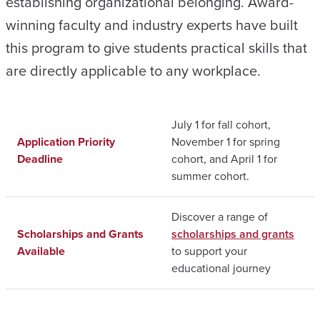
establishing organizational belonging. Award-
winning faculty and industry experts have built
this program to give students practical skills that
are directly applicable to any workplace.
July 1 for fall cohort,
Application Priority
November 1 for spring
Deadline
cohort, and April 1 for
summer cohort.
Discover a range of
Scholarships and Grants
scholarships and grants
Available
to support your
educational journey