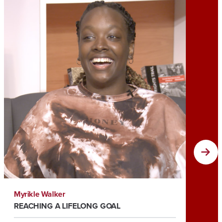
Myrikle Walker
Tia Roc
REACHING A LIFELONG GOAL
HELPIN