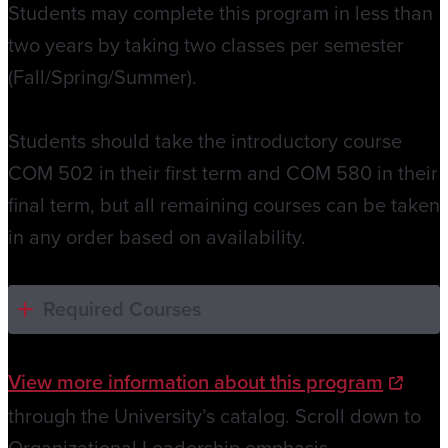
Students may complete this program in less than
two years by taking two classes per semester
(Fall/Spring/Summer).
Students should take the introductory course
COM 502 in their first term and COM 580 in their
final term, but all remaining courses can be taken
in any order based on availability.
Required Courses
View more information about this program
through the University’s catalog. Scroll down to
Organizational Leadership emphasis.