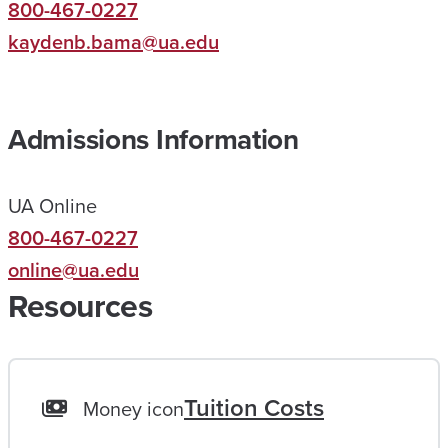
800-467-0227
L
kaydenb.bama@ua.edu
P
E
D
Admissions Information
M
E
UA Online
R
800-467-0227
E
online@ua.edu
A
Resources
C
H
A
L
Tuition Costs
Money icon
I