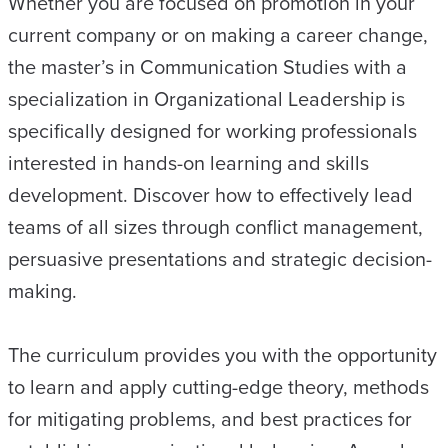
Whether you are focused on promotion in your
current company or on making a career change,
the master’s in Communication Studies with a
specialization in Organizational Leadership is
specifically designed for working professionals
interested in hands-on learning and skills
development. Discover how to effectively lead
teams of all sizes through conflict management,
persuasive presentations and strategic decision-
making.
The curriculum provides you with the opportunity
to learn and apply cutting-edge theory, methods
for mitigating problems, and best practices for