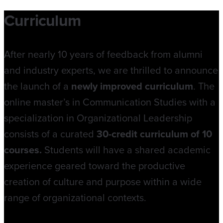
Curriculum
After nearly 10 years of feedback from alumni
and industry experts, we are thrilled to announce
the launch of a
newly improved curriculum
. The
online master’s in Communication Studies with a
specialization in Organizational Leadership
consists of a curated
30-credit curriculum of 10
courses.
Students will have a shared academic
experience geared toward the productive
creation of culture and purpose within a wide
range of organizational contexts.