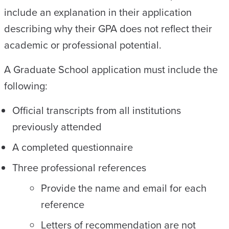
include an explanation in their application
describing why their GPA does not reflect their
academic or professional potential.
A Graduate School application must include the
following:
Official transcripts from all institutions
previously attended
A completed questionnaire
Three professional references
Provide the name and email for each
reference
Letters of recommendation are not