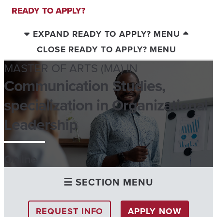
READY TO APPLY?
EXPAND READY TO APPLY? MENU
CLOSE READY TO APPLY? MENU
MASTER OF ARTS (MA) IN
Communication Studies,
specialization in Organizational
Leadership
Online
☰ SECTION MENU
REQUEST INFO
APPLY NOW