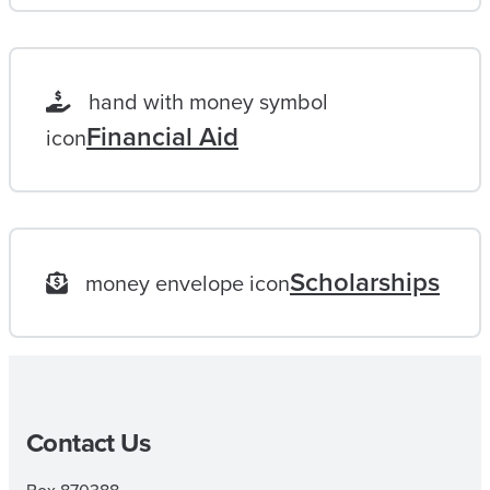
F
E
L
hand with money symbol
O
Financial Aid
icon
N
G
G
O
Scholarships
money envelope icon
A
L
|
M
Contact Us
A
I