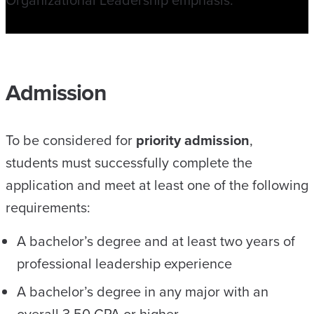
Admission
To be considered for
priority admission
,
students must successfully complete the
application and meet at least one of the following
requirements:
A bachelor’s degree and at least two years of
professional leadership experience
A bachelor’s degree in any major with an
overall 3.50 GPA or higher