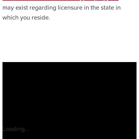
may exist regarding licensure in the state in
which you reside.
Loading...