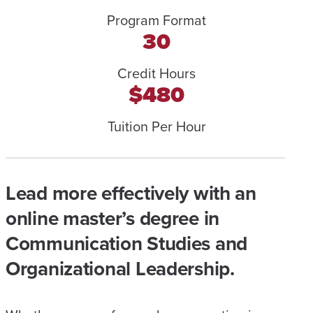
Program Format
30
Credit Hours
$480
Tuition Per Hour
Lead more effectively with an
online master’s degree in
Communication Studies and
Organizational Leadership.