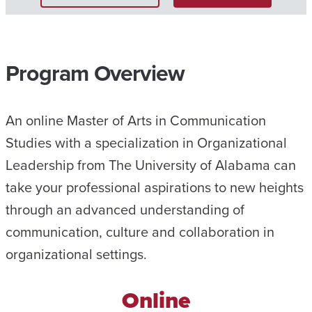
Program Overview
An online Master of Arts in Communication
Studies with a specialization in Organizational
Leadership from The University of Alabama can
take your professional aspirations to new heights
through an advanced understanding of
communication, culture and collaboration in
organizational settings.
Online