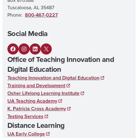
Box 870388
N
Tuscaloosa, AL 35487
E
Phone:
800-467-0227
L
Social Media
E
M
F
I
L
X
E
Office of Teaching Innovation and
a
n
i
N
Digital Education
c
s
n
T
Teaching Innovation and Digital Education
e
t
k
A
Training and Development
b
a
e
Osher Lifelong Learning Institute
R
UA Teaching Academy
o
g
d
Y
K. Patricia Cross Academy
o
r
I
E
Testing Services
k
a
n
D
Distance Learning
m
U
UA Early College