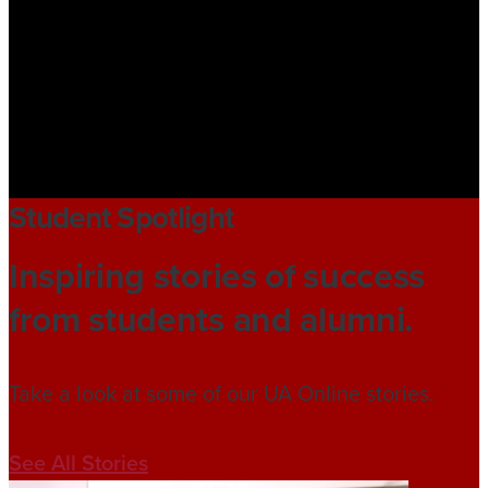
Student Spotlight
Inspiring stories of success
from students and alumni.
Take a look at some of our UA Online stories.
See All Stories