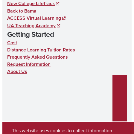
New College LifeTrack
C
Back to Bama
A
ACCESS Virtual Learning
T
UA Teaching Academy
Getting Started
I
Cost
O
Distance Learning Tuition Rates
N
Frequently Asked Questions
Request Information
About Us
This website uses cookies to collect information