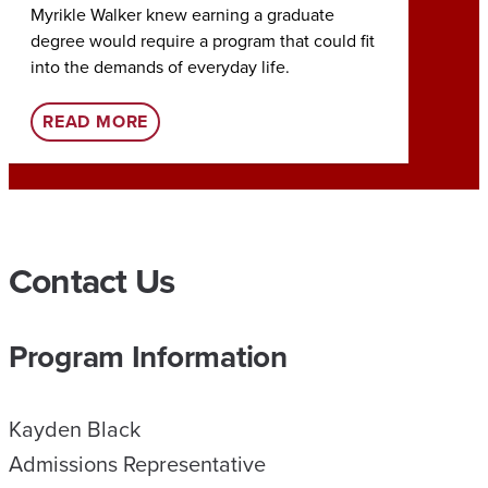
Myrikle Walker knew earning a graduate
Earning
degree would require a program that could fit
Tia Roc
into the demands of everyday life.
her rol
:
READ MORE
REA
U
A
O
N
Contact Us
L
I
Program Information
N
E
Kayden Black
H
Admissions Representative
E