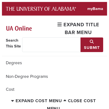
Skip
myBama
to
content
EXPAND TITLE
BAR MENU
Search
This Site
SUBMIT
Degrees
Non-Degree Programs
Cost
EXPAND COST MENU
CLOSE COST
MENU