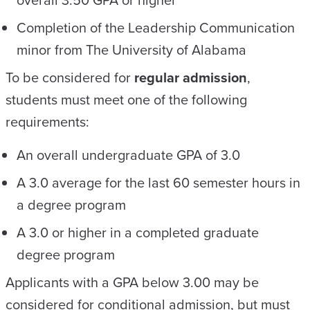
Completion of the Leadership Communication
minor from The University of Alabama
To be considered for
regular admission
,
students must meet one of the following
requirements:
An overall undergraduate GPA of 3.0
A 3.0 average for the last 60 semester hours in
a degree program
A 3.0 or higher in a completed graduate
degree program
Applicants with a GPA below 3.00 may be
considered for conditional admission, but must