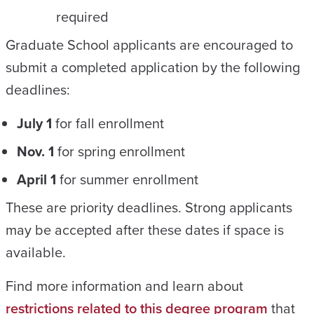
required
Graduate School applicants are encouraged to
submit a completed application by the following
deadlines:
July 1
for fall enrollment
Nov. 1
for spring enrollment
April 1
for summer enrollment
These are priority deadlines. Strong applicants
may be accepted after these dates if space is
available.
Find more information and learn about
restrictions related to this degree program
that